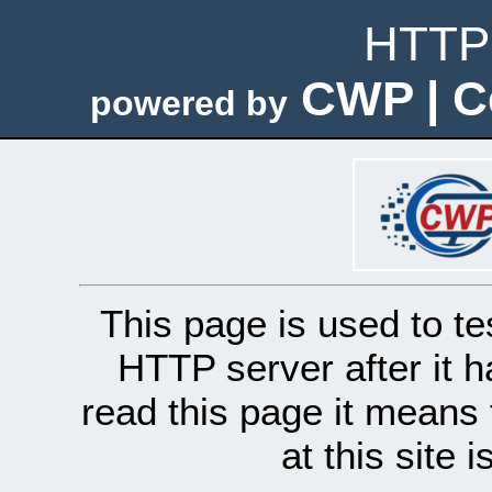
HTTP 
CWP | C
powered by
This page is used to te
HTTP server after it h
read this page it means 
at this site 