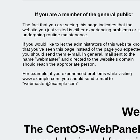
If you are a member of the general public:
The fact that you are seeing this page indicates that the
website you just visited is either experiencing problems or i
undergoing routine maintenance.
If you would like to let the administrators of this website kn
that you've seen this page instead of the page you expecte
you should send them e-mail. In general, mail sent to the
name "webmaster" and directed to the website's domain
should reach the appropriate person.
For example, if you experienced problems while visiting
www.example.com, you should send e-mail to
"webmaster@example.com".
We
The CentOS-WebPanel