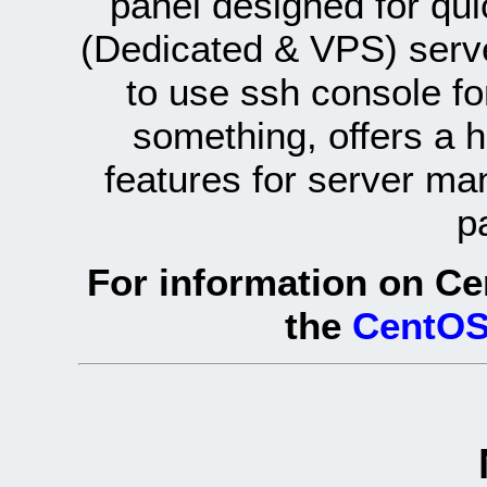
panel designed for q
(Dedicated & VPS) serve
to use ssh console fo
something, offers a 
features for server ma
p
For information on Ce
the
CentOS