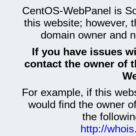
CentOS-WebPanel is Sof
this website; however, 
domain owner and n
If you have issues wi
contact the owner of 
We
For example, if this we
would find the owner 
the follow
http://whoi